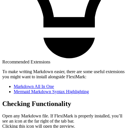
Recommended Extensions
To make writing Markdown easier, there are some useful extensions
you might want to install alongside FlexiMark:
Markdown All In One
Mermaid Markdown Syntax Highlighting
Checking Functionality
Open any Markdown file. If FlexiMark is properly installed, you’ll
see an icon at the far right of the tab bar.
Clicking this icon will open the preview.