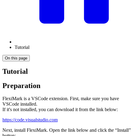
Tutorial
On this page
Tutorial
Preparation
FlexiMark is a VSCode extension. First, make sure you have
VSCode installed.
If it's not installed, you can download it from the link below:
https://code.visualstudio.com
Next, install FlexiMark. Open the link below and click the “Install”
button: