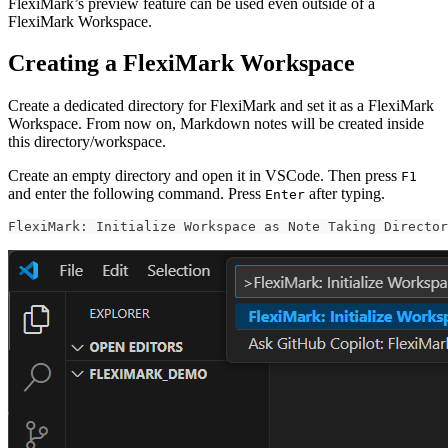
FlexiMark’s preview feature can be used even outside of a
FlexiMark Workspace.
Creating a FlexiMark Workspace
Create a dedicated directory for FlexiMark and set it as a FlexiMark
Workspace. From now on, Markdown notes will be created inside
this directory/workspace.
Create an empty directory and open it in VSCode. Then press
F1
and enter the following command. Press
after typing.
Enter
FlexiMark: Initialize Workspace as Note Taking Director