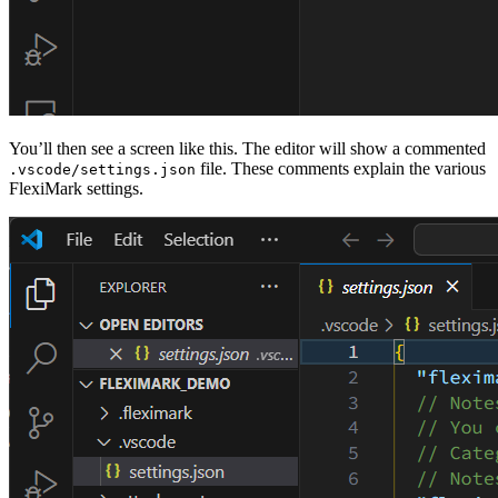
You’ll then see a screen like this. The editor will show a commented
file. These comments explain the various
.vscode/settings.json
FlexiMark settings.