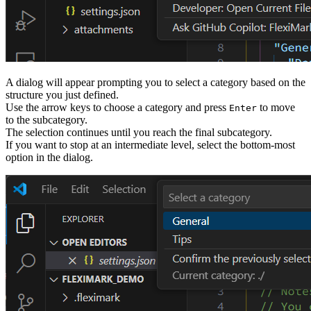
A dialog will appear prompting you to select a category based on the
structure you just defined.
Use the arrow keys to choose a category and press
to move
Enter
to the subcategory.
The selection continues until you reach the final subcategory.
If you want to stop at an intermediate level, select the bottom-most
option in the dialog.