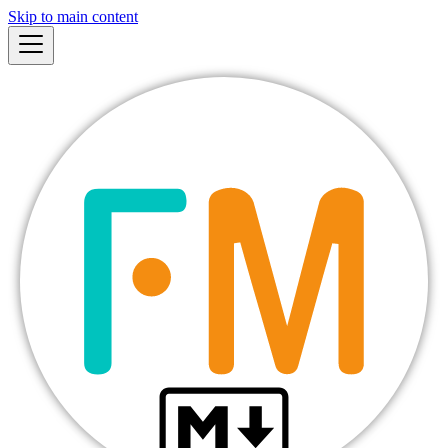
Skip to main content