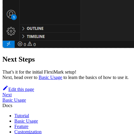
Next Steps
That’s it for the initial FlexiMark setup!
Next, head over to
Basic Usage
to learn the basics of how to use it.
Edit this page
Next
Basic Usage
Docs
Tutorial
Basic Usage
Feature
Customization