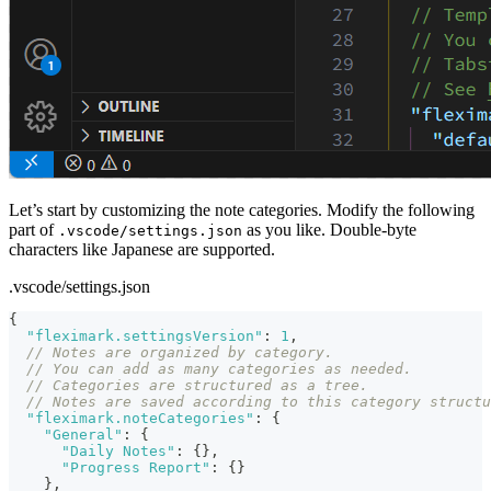
Let’s start by customizing the note categories. Modify the following
part of
as you like. Double-byte
.vscode/settings.json
characters like Japanese are supported.
.vscode/settings.json
{
"fleximark.settingsVersion"
:
1
,
// Notes are organized by category.
// You can add as many categories as needed.
// Categories are structured as a tree.
// Notes are saved according to this category structu
"fleximark.noteCategories"
:
{
"General"
:
{
"Daily Notes"
:
{
}
,
"Progress Report"
:
{
}
}
,