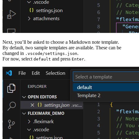
Next, you’ll be asked to choose a Markdown note template.
By default, two sample templates are available. These can be
changed in
.
.vscode/settings.json
For now, select
and press
.
default
Enter