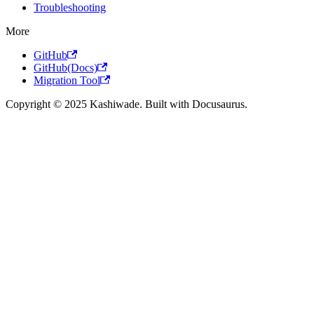
Troubleshooting
More
GitHub
GitHub(Docs)
Migration Tool
Copyright © 2025 Kashiwade. Built with Docusaurus.