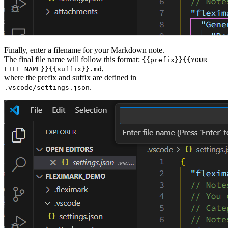
Finally, enter a filename for your Markdown note.
The final file name will follow this format:
{{prefix}}{{YOUR
,
FILE NAME}}{{suffix}}.md
where the prefix and suffix are defined in
.
.vscode/settings.json