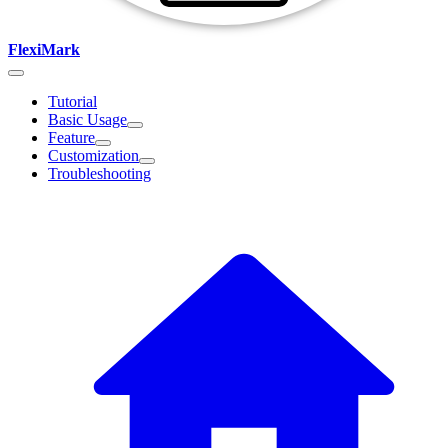
FlexiMark
Tutorial
Basic Usage
Feature
Customization
Troubleshooting