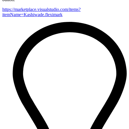
https://marketplace.visualstudio.com/items?
itemName=Kashiwade.fleximark