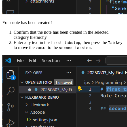
Your note has been created!
Confirm that the note has been created in the selected
category hierarchy.
Enter any text in the
, then press the
key
first tabstop
Tab
to move the cursor to the
.
second tabstep