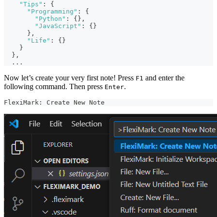
"Tips"
:
{
"Programming"
:
{
"Python"
:
{
}
,
"JavaScript"
:
{
}
}
,
"Life"
:
{
}
}
}
,
  ...
Now let’s create your very first note! Press
and enter the
F1
following command. Then press
.
Enter
FlexiMark: Create New Note